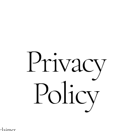
Privacy
Policy
sclaimer