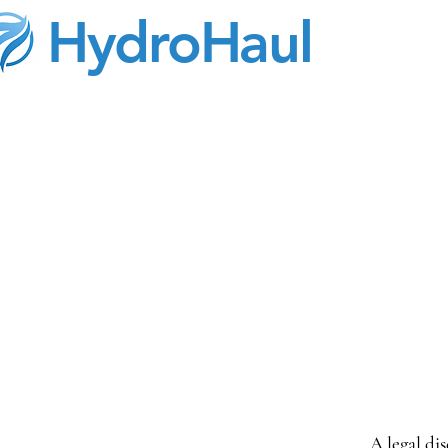
HydroHaul
A legal di