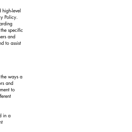
 high-level
y Policy.
garding
he specific
mers and
d to assist
f the ways a
ors and
tment to
ferent
d in a
nt