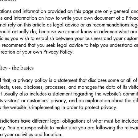
tions and information provided on this page are only general and
s and information on how to write your own document of a Privac
not rely on this article as legal advice or as recommendations re
hould actually do, because we cannot know in advance what are t
icies you wish to establish between your business and your custo
e recommend that you seek legal advice to help you understand an
creation of your own Privacy Policy.
icy - the basics
 that, a privacy policy is a statement that discloses some or all o
lects, uses, discloses, processes, and manages the data of its visit
It usually also includes a statement regarding the website’s commi
its visitors’ or customers’ privacy, and an explanation about the dif
the website is implementing in order to protect privacy.
urisdictions have different legal obligations of what must be include
icy. You are responsible to make sure you are following the releva
to your activities and location.