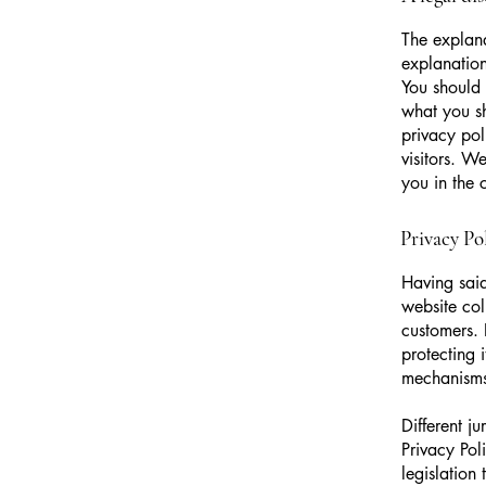
The explana
explanation
You should 
what you s
privacy pol
visitors. W
you in the 
Privacy Pol
Having said
website col
customers. 
protecting 
mechanisms 
Different j
Privacy Pol
legislation 